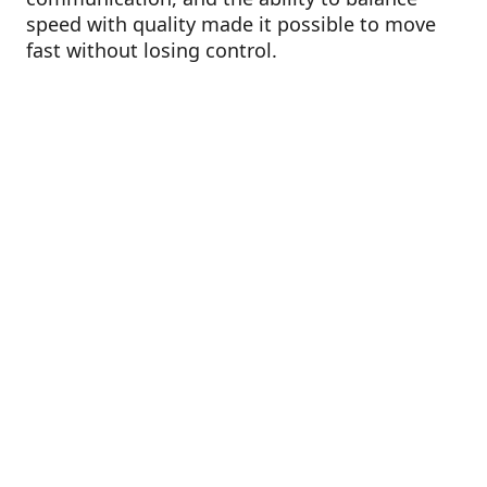
speed with quality made it possible to move
fast without losing control.