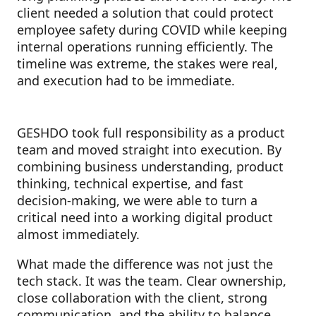
client needed a solution that could protect
employee safety during COVID while keeping
internal operations running efficiently. The
timeline was extreme, the stakes were real,
and execution had to be immediate.
GESHDO took full responsibility as a product
team and moved straight into execution. By
combining business understanding, product
thinking, technical expertise, and fast
decision-making, we were able to turn a
critical need into a working digital product
almost immediately.
What made the difference was not just the
tech stack. It was the team. Clear ownership,
close collaboration with the client, strong
communication, and the ability to balance