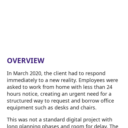
OVERVIEW
In March 2020, the client had to respond
immediately to a new reality. Employees were
asked to work from home with less than 24
hours notice, creating an urgent need for a
structured way to request and borrow office
equipment such as desks and chairs.
This was not a standard digital project with
long planning phases and room for delay. The