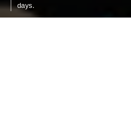
days.