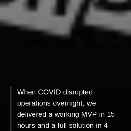
When COVID disrupted
operations overnight, we
delivered a working MVP in 15
hours and a full solution in 4